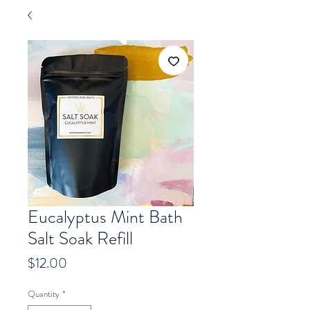
Eucalyptus Mint Bath
Salt Soak Refill
Price
$12.00
Quantity
*