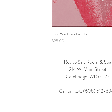
Love You Essential Oils Set
Price
$25.00
Revive Salt Room & Spa
214 W. Main Street
Cambridge, WI 53523
Call or Text: (608) 512-6