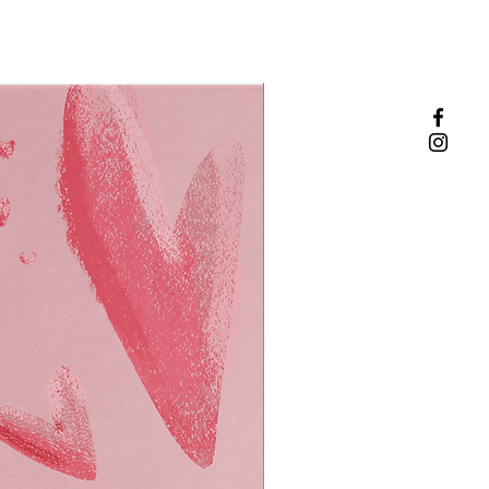
Zinc absorbs odor effectively + naturally
f cotton, and is 100%
ade in the USA by a manufacturing
d energy.
vidually wrapped deodorant wipes for
nce.