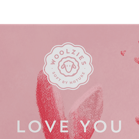
odor-causing) bacteria. 
(it’s a salt!)
Every wipe is made o
biodegradable and m
plant powered by win
Box contains 15 indi
on-the-go convenie