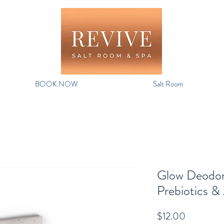
BOOK NOW
Salt Room
Glow Deodor
Prebiotics &
Price
$12.00