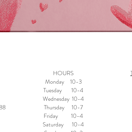
Quick View
HOURS
Monday 10-3
Tuesday 10-4
Wednesday 10-4
388
Thursday 10-7
Friday 10-4
Saturday 10-4