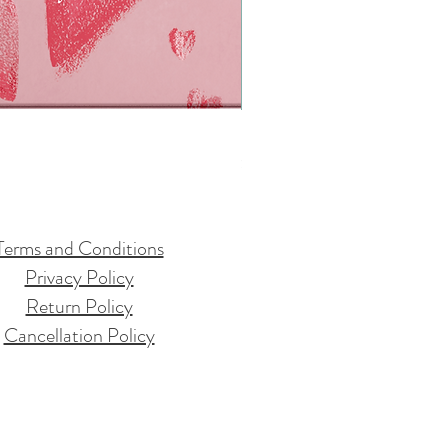
Live Joyfully Essential Oils Set
Price
$35.00
Terms and Conditions
Privacy Policy
Return Policy
Cancellation Policy