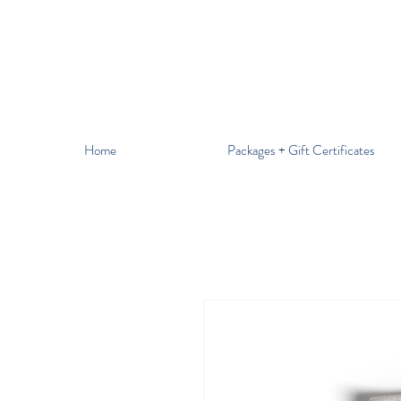
Home
Packages + Gift Certificates