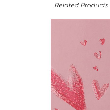
Related Products