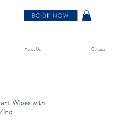
BOOK NOW
About Us
Contact
ant Wipes with
 Zinc