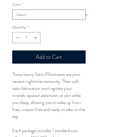
Color
*
Quantity
*
Add to Cart
These luxury Satin Pillowcases are your
newest nighttime necessity. Their soft
satin fabrication won't agitate your
strands, eyelash extension, or skin while
you sleep, allowing you to wake up frizz-
free, crease-free and ready to take on the
day.
Each package includes 1 standard size