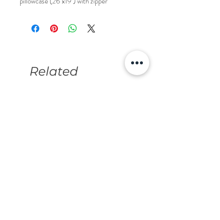
pillowcase (26"x19") with zipper
Related
Products