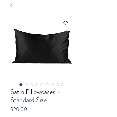
Satin Pillowcases -
Standard Size
Price
$20.00