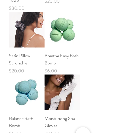
Towel
Price
$20.00
Price
$30.00
Satin Pillow
Breathe Easy Bath
Scrunchie
Bomb
Price
Price
$20.00
$6.00
Balance Bath
Moisturizing Spa
Bomb
Gloves