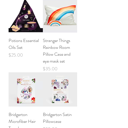
Potions Essential
Stranger Things
Oils Set
Rainbow Room
Pillow Case and
Price
$25.00
eye mask set
Price
$35.00
Bridgerton
Bridgerton Satin
Microfiber Hair
Pillowcase