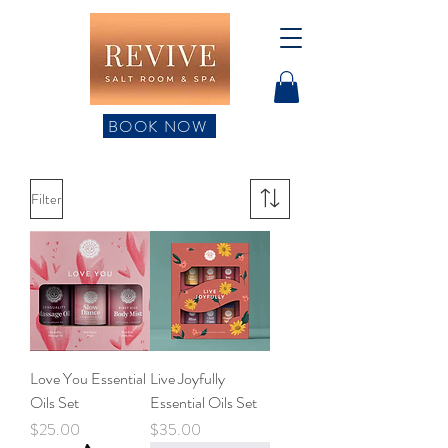
BOOK NOW
Filter
Love You Essential
Live Joyfully
Oils Set
Essential Oils Set
Price
Price
$25.00
$35.00