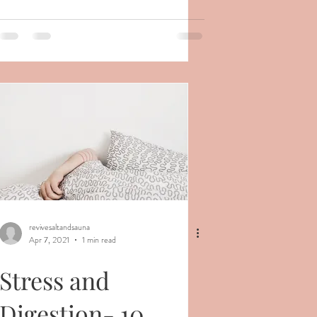
revivesaltandsauna
Apr 7, 2021
1 min read
Stress and
Digestion- 10