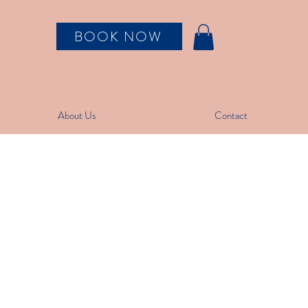
BOOK NOW
About Us
Contact