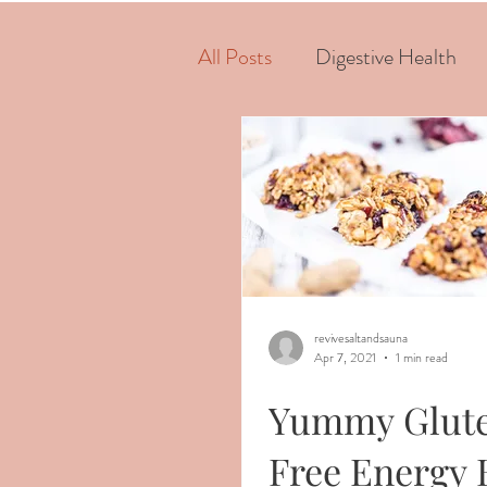
All Posts
Digestive Health
revivesaltandsauna
Apr 7, 2021
1 min read
Yummy Glut
Free Energy 