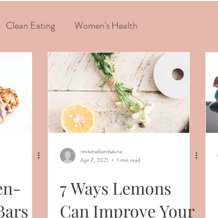
Clean Eating
Women's Health
revivesaltandsauna
Apr 7, 2021
1 min read
en-
7 Ways Lemons
Bars
Can Improve Your