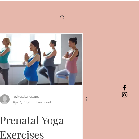
revivesaltandsauna
Apr 7, 2021
1 min read
Prenatal Yoga
Exercises