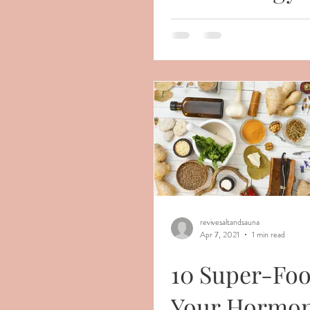
revivesaltandsauna
Apr 7, 2021
1 min read
10 Super-Foo
Your Hormon