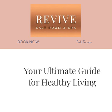
BOOK NOW
Salt Room
Your Ultimate Guide
for Healthy Living