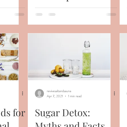
Health
revivesaltandsauna
Apr 7, 2021
1 min read
ds for
Sugar Detox:
al
Myths and Facts