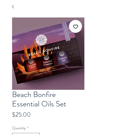
Beach Bonfire
Essential Oils Set
Price
$25.00
Quantity
*